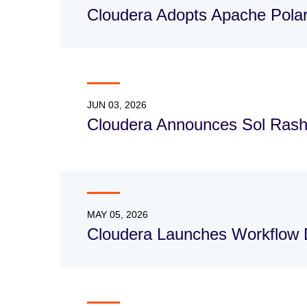
Cloudera Adopts Apache Polar
JUN 03, 2026
Cloudera Announces Sol Rash
MAY 05, 2026
Cloudera Launches Workflow 