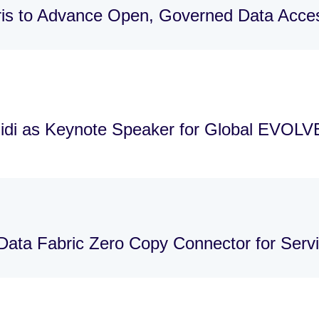
is to Advance Open, Governed Data Acces
idi as Keynote Speaker for Global EVOLV
Data Fabric Zero Copy Connector for Ser