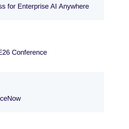
s for Enterprise AI Anywhere
E26 Conference
viceNow