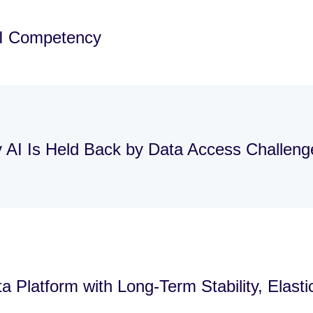
AI Competency
y AI Is Held Back by Data Access Challen
 Platform with Long-Term Stability, Elast