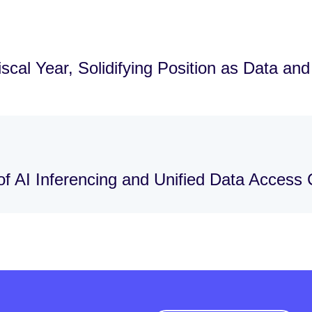
cal Year, Solidifying Position as Data an
f AI Inferencing and Unified Data Access C