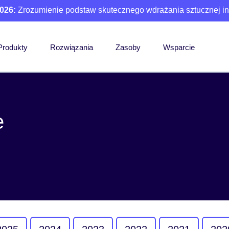
026:
Zrozumienie podstaw skutecznego wdrażania sztucznej int
Produkty
Rozwiązania
Zasoby
Wsparcie
e