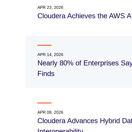
APR 23, 2026
Cloudera Achieves the AWS 
APR 14, 2026
Nearly 80% of Enterprises Sa
Finds
APR 08, 2026
Cloudera Advances Hybrid Data
Interoperability