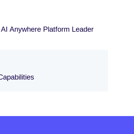
d AI Anywhere Platform Leader
apabilities