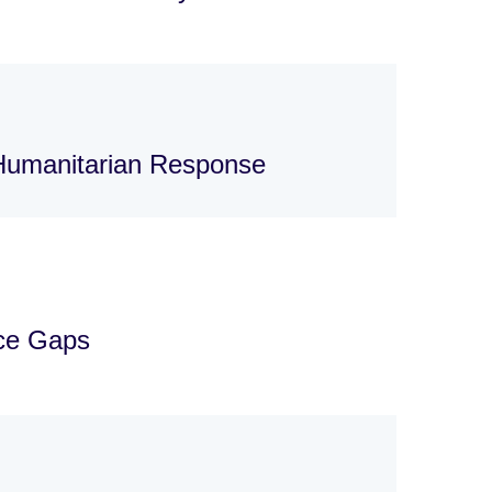
 Humanitarian Response
nce Gaps