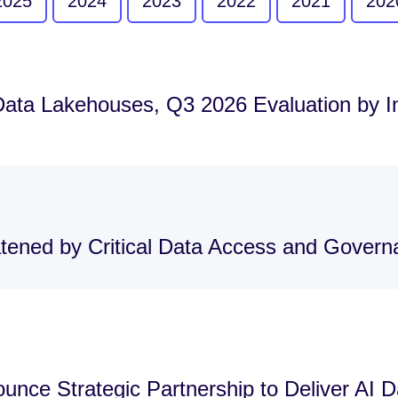
2025
2024
2023
2022
2021
202
Data Lakehouses, Q3 2026 Evaluation by 
atened by Critical Data Access and Gover
nce Strategic Partnership to Deliver AI 