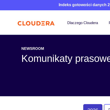
Indeks gotowości danych 2
Dlaczego Cloudera
NEWSROOM
Komunikaty prasow