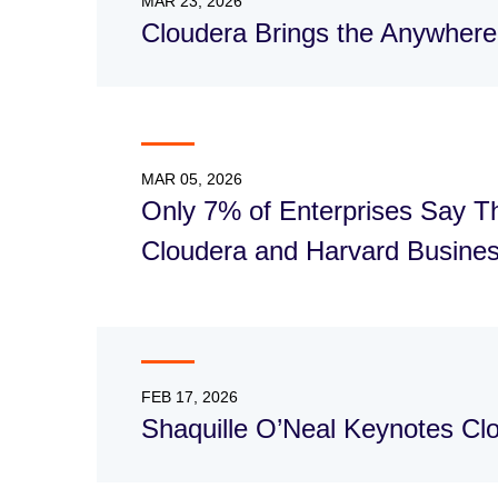
MAR 23, 2026
Cloudera Brings the Anywhere
MAR 05, 2026
Only 7% of Enterprises Say Th
Cloudera and Harvard Busines
FEB 17, 2026
Shaquille O’Neal Keynotes C