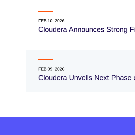
FEB 10, 2026
Cloudera Announces Strong Fis
FEB 09, 2026
Cloudera Unveils Next Phase o