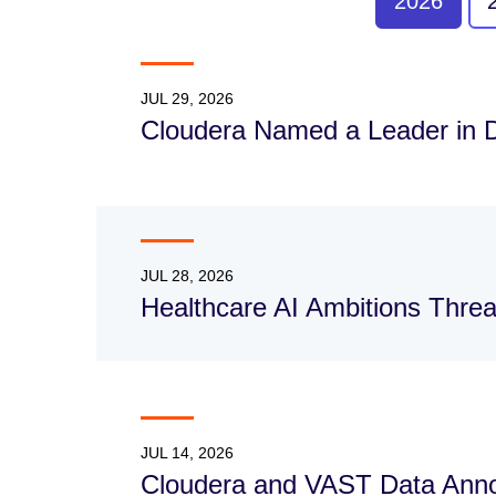
2026
JUL 29, 2026
Cloudera Named a Leader in 
JUL 28, 2026
Healthcare AI Ambitions Thre
JUL 14, 2026
Cloudera and VAST Data Annou