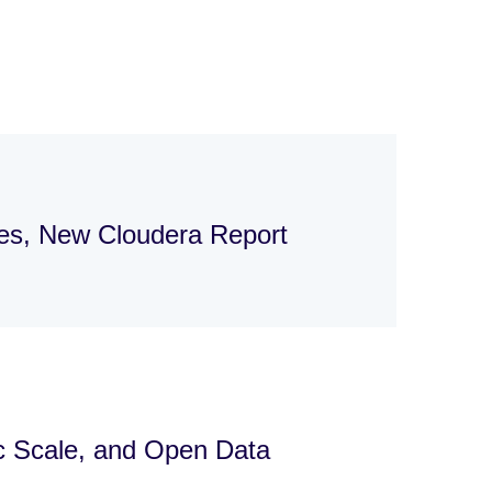
ges, New Cloudera Report
ic Scale, and Open Data