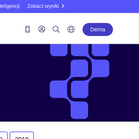
eligencji
Zobacz wyniki
Dema