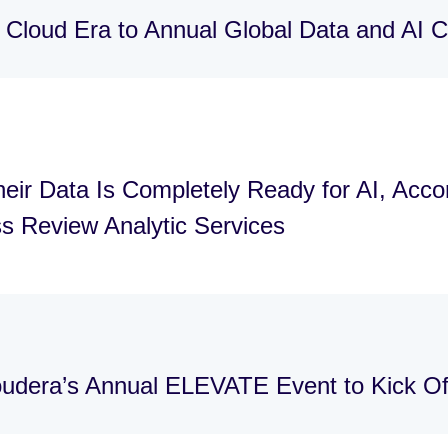
 Cloud Era to Annual Global Data and AI
eir Data Is Completely Ready for AI, Acco
s Review Analytic Services
loudera’s Annual ELEVATE Event to Kick 