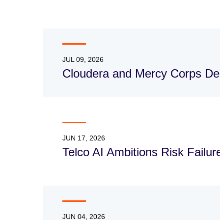
JUL 09, 2026
Cloudera and Mercy Corps Dee
JUN 17, 2026
Telco AI Ambitions Risk Failu
JUN 04, 2026