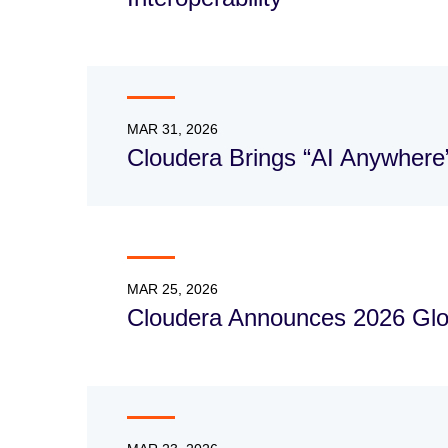
MAR 31, 2026
Cloudera Brings “AI Anywhere
MAR 25, 2026
Cloudera Announces 2026 Glo