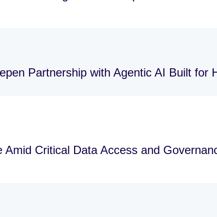
pen Partnership with Agentic AI Built for
re Amid Critical Data Access and Governa