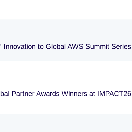
” Innovation to Global AWS Summit Series
bal Partner Awards Winners at IMPACT26