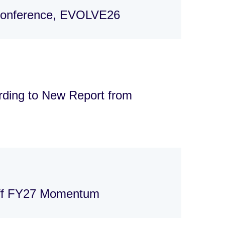
 Conference, EVOLVE26
rding to New Report from
Off FY27 Momentum