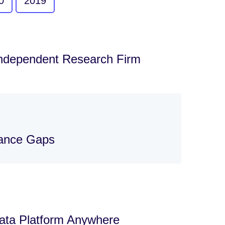
0
2019
Independent Research Firm
nance Gaps
Data Platform Anywhere